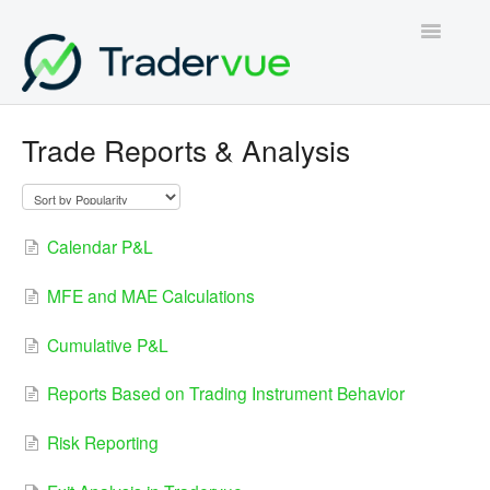
Toggle
Navigatio
Home
Trade Reports & Analysis
Contact
Calendar P&L
MFE and MAE Calculations
Cumulative P&L
Reports Based on Trading Instrument Behavior
Risk Reporting