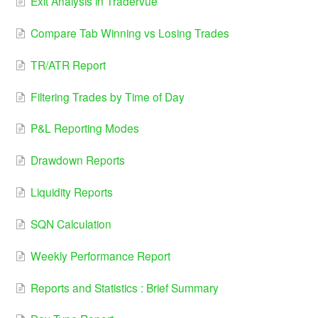
Exit Analysis in Tradervue
Compare Tab Winning vs Losing Trades
TR/ATR Report
Filtering Trades by Time of Day
P&L Reporting Modes
Drawdown Reports
Liquidity Reports
SQN Calculation
Weekly Performance Report
Reports and Statistics : Brief Summary