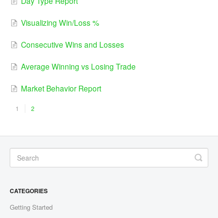
Day Type Report
Visualizing Win/Loss %
Consecutive Wins and Losses
Average Winning vs Losing Trade
Market Behavior Report
1
2
CATEGORIES
Getting Started