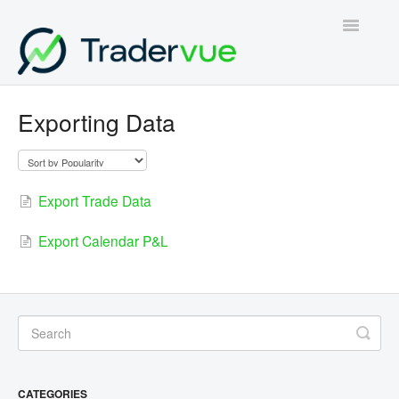
Toggle
Navigatio
Home
Exporting Data
Contact
Export Trade Data
Export Calendar P&L
CATEGORIES