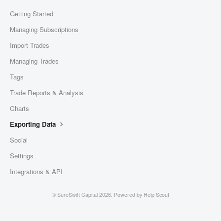
Getting Started
Managing Subscriptions
Import Trades
Managing Trades
Tags
Trade Reports & Analysis
Charts
Exporting Data
Social
Settings
Integrations & API
©
SureSwift Capital
2026.
Powered by
Help Scout